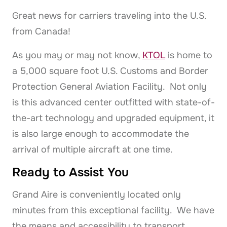
Great news for carriers traveling into the U.S.
from Canada!
As you may or may not know,
KTOL
is home to
a 5,000 square foot U.S. Customs and Border
Protection General Aviation Facility. Not only
is this advanced center outfitted with state-of-
the-art technology and upgraded equipment, it
is also large enough to accommodate the
arrival of multiple aircraft at one time.
Ready to Assist You
Grand Aire is conveniently located only
minutes from this exceptional facility. We have
the means and accessibility to transport