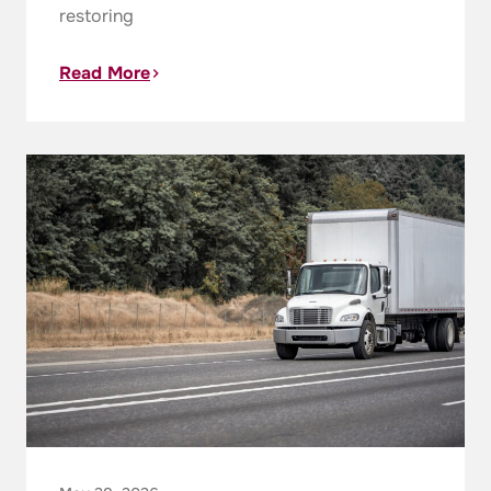
restoring
Read More