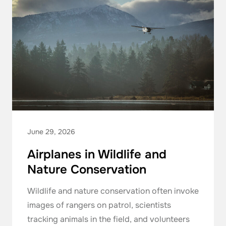
June 29, 2026
Airplanes in Wildlife and
Nature Conservation
Wildlife and nature conservation often invoke
images of rangers on patrol, scientists
tracking animals in the field, and volunteers