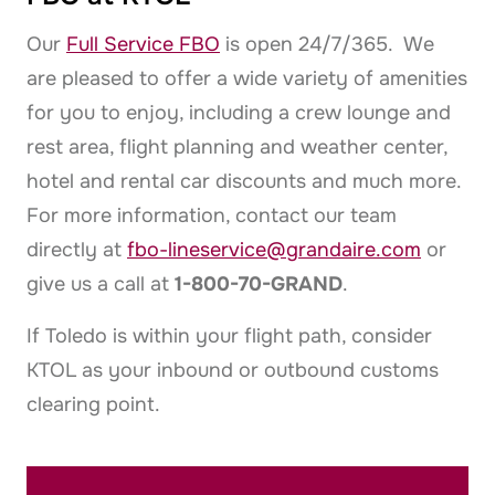
Our
Full Service FBO
is open 24/7/365. We
are pleased to offer a wide variety of amenities
for you to enjoy, including a crew lounge and
rest area, flight planning and weather center,
hotel and rental car discounts and much more.
For more information, contact our team
directly at
fbo-lineservice@grandaire.com
or
give us a call at
1-800-70-GRAND
.
If Toledo is within your flight path, consider
KTOL as your inbound or outbound customs
clearing point.