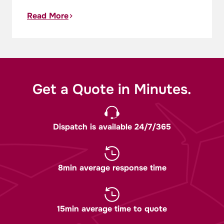
Read More
Get a Quote in Minutes.
Dispatch is available 24/7/365
8min average response time
15min average time to quote