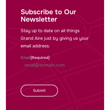
Subscribe to Our
Newsletter
Stay up to date on all things
Grand Aire just by giving us your
email address.
Email
(Required)