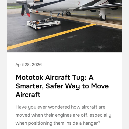
April 28, 2026
Mototok Aircraft Tug: A
Smarter, Safer Way to Move
Aircraft
Have you ever wondered how aircraft are
moved when their engines are off, especially
when positioning them inside a hangar?