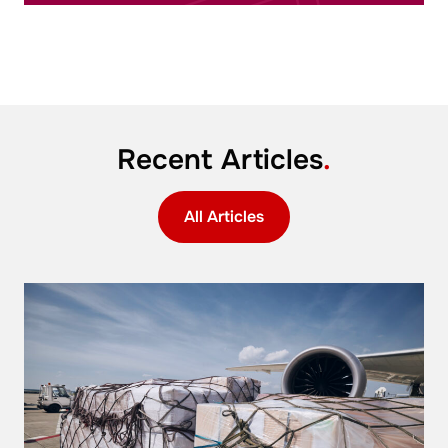
Recent Articles
.
All Articles