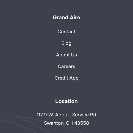
Grand Aire
Contact
Blog
About Us
Careers
Credit App
Location
11777 W. Airport Service Rd
Swanton, OH 43558