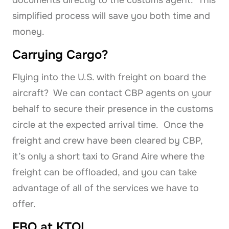
simplified process will save you both time and
money.
Carrying Cargo?
Flying into the U.S. with freight on board the
aircraft? We can contact CBP agents on your
behalf to secure their presence in the customs
circle at the expected arrival time. Once the
freight and crew have been cleared by CBP,
it’s only a short taxi to Grand Aire where the
freight can be offloaded, and you can take
advantage of all of the services we have to
offer.
FBO at KTOL