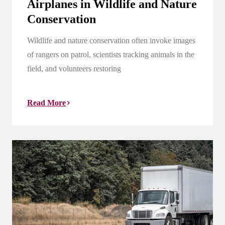
Airplanes in Wildlife and Nature
Conservation
Wildlife and nature conservation often invoke images
of rangers on patrol, scientists tracking animals in the
field, and volunteers restoring
Read More