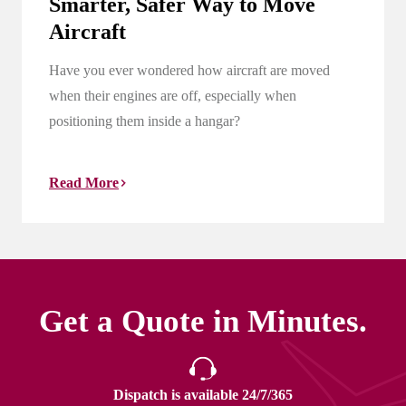
Smarter, Safer Way to Move
Aircraft
Have you ever wondered how aircraft are moved
when their engines are off, especially when
positioning them inside a hangar?
Read More
Get a Quote in Minutes.
Dispatch is available 24/7/365