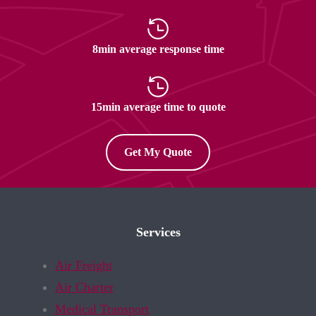
8min average response time
15min average time to quote
Get My Quote
Services
Air Freight
Air Charter
Medical Transport