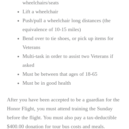
wheelchairs/seats
Lift a wheelchair
Push/pull a wheelchair long distances (the
equivalence of 10-15 miles)
Bend over to tie shoes, or pick up items for
Veterans
Multi-task in order to assist two Veterans if
asked
Must be between that ages of 18-65
Must be in good health
After you have been accepted to be a guardian for the
Honor Flight, you must attend training the Sunday
before the flight. You must also pay a tax-deductible
$400.00 donation for tour bus costs and meals.