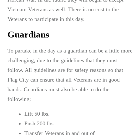
Vietnam Veterans as well. There is no cost to the
Veterans to participate in this day.
Guardians
To partake in the day as a guardian can be a little more
challenging, due to the guidelines that they must
follow. All guidelines are for safety reasons so that
Flag City can ensure that all Veterans are in good
hands. Guardians must also be able to do the
following:
Lift 50 lbs.
Push 200 lbs.
Transfer Veterans in and out of