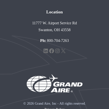
Location
11777 W. Airport Service Rd
Swanton, OH 43558
Ph:
800-704-7263
LinkedIn
Facebook
Instagram
X
© 2026 Grand Aire, Inc - All rights reserved.