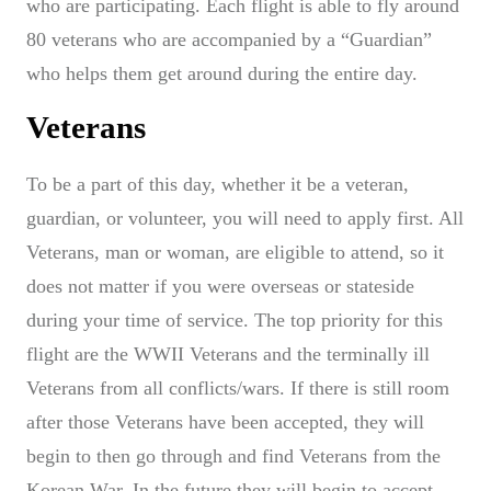
who are participating. Each flight is able to fly around
80 veterans who are accompanied by a “Guardian”
who helps them get around during the entire day.
Veterans
To be a part of this day, whether it be a veteran,
guardian, or volunteer, you will need to apply first. All
Veterans, man or woman, are eligible to attend, so it
does not matter if you were overseas or stateside
during your time of service. The top priority for this
flight are the WWII Veterans and the terminally ill
Veterans from all conflicts/wars. If there is still room
after those Veterans have been accepted, they will
begin to then go through and find Veterans from the
Korean War. In the future they will begin to accept