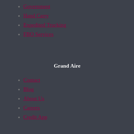
Government
Hand Carry
Expedited Trucking
FBO Services
Grand Aire
Contact
Blog
About Us
Careers
Credit App