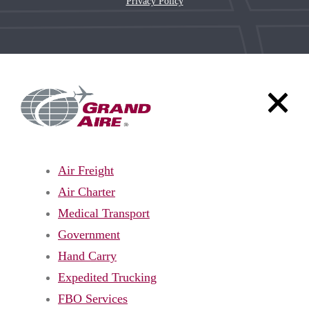
Privacy Policy
Air Freight
Air Charter
Medical Transport
Government
Hand Carry
Expedited Trucking
FBO Services