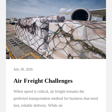
July 28, 2026
Air Freight Challenges
When speed is critical, air freight remains the
preferred transportation method for business that need
fast, reliable delivery. While air