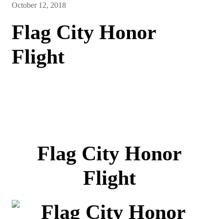
October 12, 2018
Flag City Honor
Flight
Flag City Honor
Flight