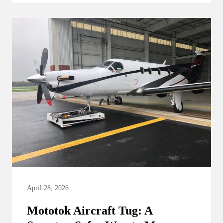
April 28, 2026
Mototok Aircraft Tug: A