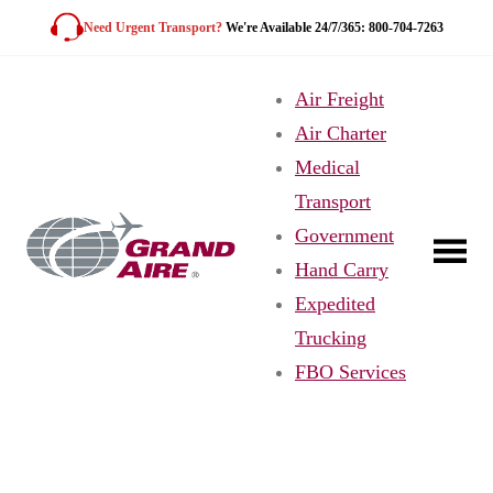
Skip
Need Urgent Transport?
We're Available 24/7/365: 800-704-7263
to
content
Air Freight
Air Charter
Medical
Transport
Government
Hand Carry
Expedited
Trucking
FBO Services