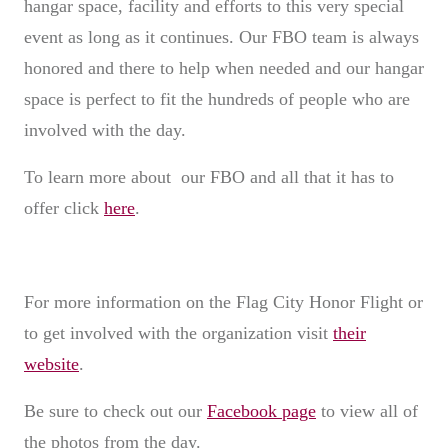
hangar space, facility and efforts to this very special
event as long as it continues. Our FBO team is always
honored and there to help when needed and our hangar
space is perfect to fit the hundreds of people who are
involved with the day.
To learn more about our FBO and all that it has to
offer click
here
.
For more information on the Flag City Honor Flight or
to get involved with the organization visit
their
website
.
Be sure to check out our
Facebook page
to view all of
the photos from the day.