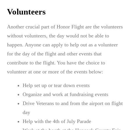
Volunteers
Another crucial part of Honor Flight are the volunteers
without volunteers, the day would not be able to
happen. Anyone can apply to help out as a volunteer
for the day of the flight and other events that
contribute to the flight. You have the choice to
volunteer at one or more of the events below:
Help set up or tear down events
Organize and work at fundraising events
Drive Veterans to and from the airport on flight
day
Help with the 4th of July Parade