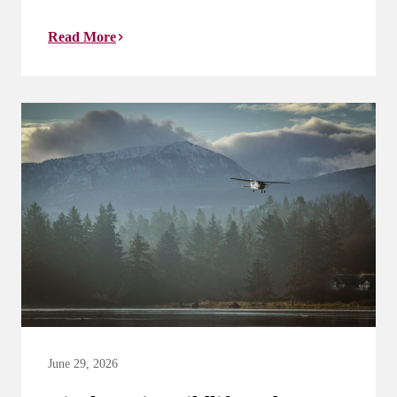
Read More
June 29, 2026