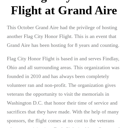
This October Grand Aire had the privilege of hosting
another Flag City Honor Flight. This is an event that
Grand Aire has been hosting for 8 years and counting.
Flag City Honor Flight is based in and serves Findlay,
Ohio and all surrounding areas. This organization was
founded in 2010 and has always been completely
volunteer ran and non-profit. The organization gives
veterans the opportunity to visit the memorials in
Washington D.C. that honor their time of service and
sacrifices that they have made. With the help of many
sponsors, the flight comes at no cost to the veterans