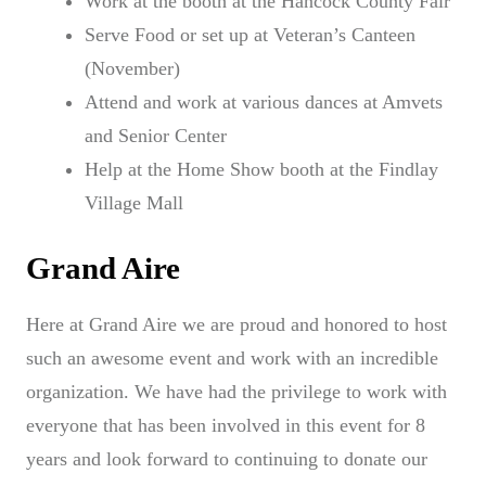
Work at the booth at the Hancock County Fair
Serve Food or set up at Veteran’s Canteen
(November)
Attend and work at various dances at Amvets
and Senior Center
Help at the Home Show booth at the Findlay
Village Mall
Grand Aire
Here at Grand Aire we are proud and honored to host
such an awesome event and work with an incredible
organization. We have had the privilege to work with
everyone that has been involved in this event for 8
years and look forward to continuing to donate our