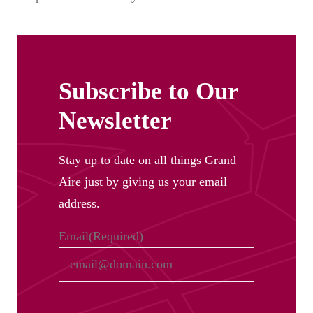
Subscribe to Our
Newsletter
Stay up to date on all things Grand
Aire just by giving us your email
address.
Email
(Required)