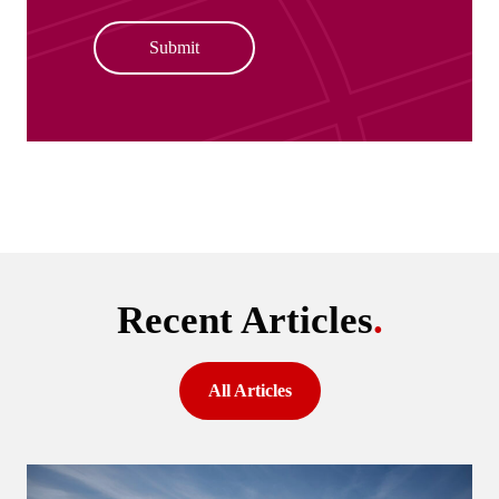
Submit
Recent Articles
.
All Articles