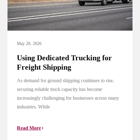
May 28, 2026
Using Dedicated Trucking for
Freight Shipping
As demand for ground shipping continues to rise,
securing reliable truck capacity has become
increasingly challenging for businesses across many
industries. While
Read More